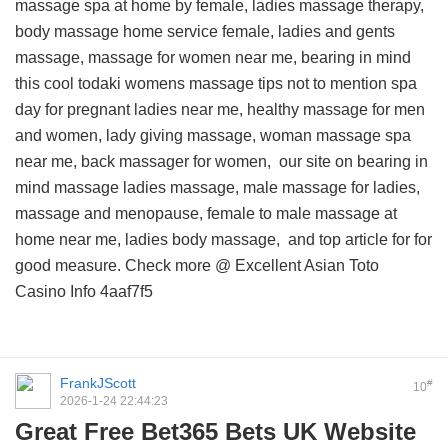
massage spa at home by female, ladies massage therapy,
body massage home service female, ladies and gents
massage, massage for women near me, bearing in mind
this
cool todaki womens massage tips
not to mention spa
day for pregnant ladies near me, healthy massage for men
and women, lady giving massage, woman massage spa
near me, back massager for women,
our site on
bearing in
mind massage ladies massage, male massage for ladies,
massage and menopause, female to male massage at
home near me, ladies body massage, and
top article for
for
good measure. Check more @
Excellent Asian Toto
Casino Info
4aaf7f5
FrankJScott
#
10
2026-1-24 22:44:23
Great Free Bet365 Bets UK Website