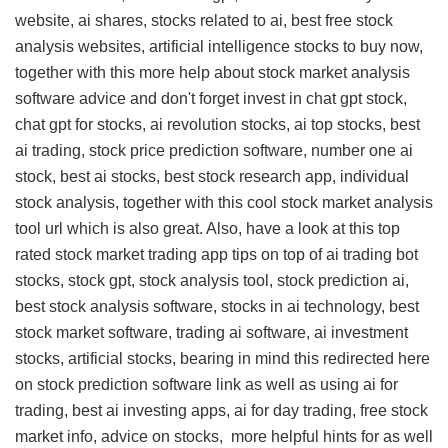
website, ai shares, stocks related to ai, best free stock
analysis websites, artificial intelligence stocks to buy now,
together with this
more help about stock market analysis
software advice
and don't forget invest in chat gpt stock,
chat gpt for stocks, ai revolution stocks, ai top stocks, best
ai trading, stock price prediction software, number one ai
stock, best ai stocks, best stock research app, individual
stock analysis, together with this
cool stock market analysis
tool url
which is also great. Also, have a look at this
top
rated stock market trading app tips
on top of ai trading bot
stocks, stock gpt, stock analysis tool, stock prediction ai,
best stock analysis software, stocks in ai technology, best
stock market software, trading ai software, ai investment
stocks, artificial stocks, bearing in mind this
redirected here
on stock prediction software link
as well as using ai for
trading, best ai investing apps, ai for day trading, free stock
market info, advice on stocks,
more helpful hints for
as well