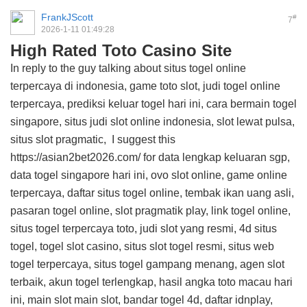
FrankJScott
#
7
2026-1-11 01:49:28
High Rated Toto Casino Site
In reply to the guy talking about situs togel online
terpercaya di indonesia, game toto slot, judi togel online
terpercaya, prediksi keluar togel hari ini, cara bermain togel
singapore, situs judi slot online indonesia, slot lewat pulsa,
situs slot pragmatic, I suggest this
https://asian2bet2026.com/
for data lengkap keluaran sgp,
data togel singapore hari ini, ovo slot online, game online
terpercaya, daftar situs togel online, tembak ikan uang asli,
pasaran togel online, slot pragmatik play, link togel online,
situs togel terpercaya toto, judi slot yang resmi, 4d situs
togel, togel slot casino, situs slot togel resmi, situs web
togel terpercaya, situs togel gampang menang, agen slot
terbaik, akun togel terlengkap, hasil angka toto macau hari
ini, main slot main slot, bandar togel 4d, daftar idnplay,