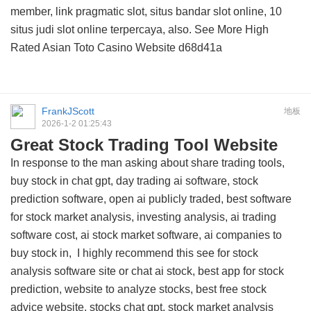
member, link pragmatic slot, situs bandar slot online, 10
situs judi slot online terpercaya, also. See More
High
Rated Asian Toto Casino Website
d68d41a
FrankJScott
地板
2026-1-2 01:25:43
Great Stock Trading Tool Website
In response to the man asking about share trading tools,
buy stock in chat gpt, day trading ai software, stock
prediction software, open ai publicly traded, best software
for stock market analysis, investing analysis, ai trading
software cost, ai stock market software, ai companies to
buy stock in, I highly recommend this
see for stock
analysis software site
or chat ai stock, best app for stock
prediction, website to analyze stocks, best free stock
advice website, stocks chat gpt, stock market analysis