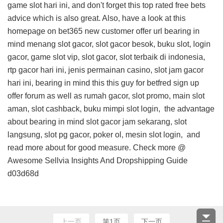
game slot hari ini, and don't forget this
top rated free bets
advice
which is also great. Also, have a look at this
homepage on bet365 new customer offer url
bearing in
mind menang slot gacor, slot gacor besok, buku slot, login
gacor, game slot vip, slot gacor, slot terbaik di indonesia,
rtp gacor hari ini, jenis permainan casino, slot jam gacor
hari ini, bearing in mind this
this guy for betfred sign up
offer forum
as well as rumah gacor, slot promo, main slot
aman, slot cashback, buku mimpi slot login,
the advantage
about
bearing in mind slot gacor jam sekarang, slot
langsung, slot pg gacor, poker ol, mesin slot login, and
read more about
for good measure. Check more @
Awesome Sellvia Insights And Dropshipping Guide
d03d68d
上一页
第1页
下一页