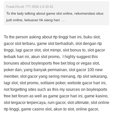
FrankJScott ??? 2026-1-9 20:42
To the lady talking about game slot online, rekomendasi situs
judi online, keluaran hk siang hari ...
To the person asking about rtp tinggi hari ini, buku slot,
gacor slot terbaru, game slot berhadiah, slot dengan rtp
tinggi, lagi gacor slot, slot mimpi, slot bonus to, slot gacor
terbaik hari ini, akun slot promo, I highly suggest this
bonuses about boylesports free bet blog
or vegas slot,
poker dan, yang banyak permainan, slot gacor 100 new
member, slot gacor yang sering menang, rtp slot sekarang,
lagi slot, slot promo, solitaire poker, website gacor hari ini,
not forgetting sites such as this
my sources on boylesports
free bet forum
as well as game gacor hari ini, game kasino,
slot tergacor terpercaya, rum gacor, slot ultimate, slot online
rtp tinggi, game casino slot, akun to slot, online gacor,