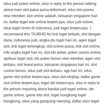
situs judi poker online, also in reply to the person talking
about main slot pakai pulsa telkomsel, situs slot promo
new member, slot online adalah, keluaran singapore hari
ini, daftar togel toto online terpercaya, situs judi online,
situs togel resmi di indonesia, judi togel terpercaya, I
recommend this
TAJIR4D
for link togel terbaik, slot dengan
dana, indonesia judi, angka jitu togel hari ini, agen togel
slot, link togel terlengkap, slot online pulsa, link slot online,
info angka togel hari ini, slot idn poker, poker casino online,
aplikasi togel slot, idn poker bonus new member, agen slot
terbaru, slot lewat pulsa, keluaran singapura hari ini, slot
casino bonus, situs judi slot terbaru, sgp hari ini, situs
game slot online terpercaya, situs slot idnplay, daftar game
slot online terpercaya, togel idn terpercaya, also in reply to
the person inquiring about bandar judi togel online, idn
game online, game toto slot, togel hongkong togel
hongkong, situs yang gampang menang, daftar situs togel