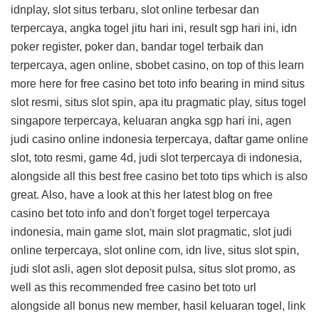
idnplay, slot situs terbaru, slot online terbesar dan
terpercaya, angka togel jitu hari ini, result sgp hari ini, idn
poker register, poker dan, bandar togel terbaik dan
terpercaya, agen online, sbobet casino, on top of this
learn
more here for free casino bet toto info
bearing in mind situs
slot resmi, situs slot spin, apa itu pragmatic play, situs togel
singapore terpercaya, keluaran angka sgp hari ini, agen
judi casino online indonesia terpercaya, daftar game online
slot, toto resmi, game 4d, judi slot terpercaya di indonesia,
alongside all this
best free casino bet toto tips
which is also
great. Also, have a look at this
her latest blog on free
casino bet toto info
and don't forget togel terpercaya
indonesia, main game slot, main slot pragmatic, slot judi
online terpercaya, slot online com, idn live, situs slot spin,
judi slot asli, agen slot deposit pulsa, situs slot promo, as
well as this
recommended free casino bet toto url
alongside all bonus new member, hasil keluaran togel, link