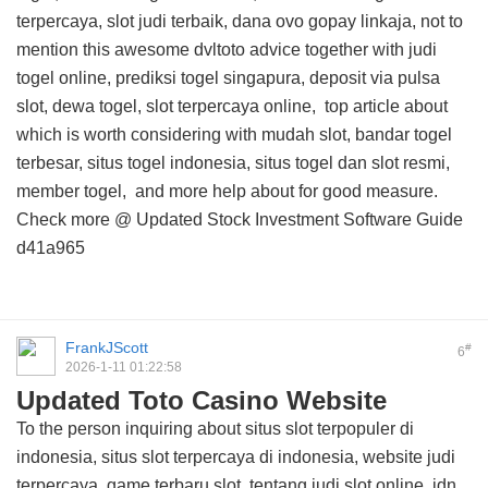
terpercaya, slot judi terbaik, dana ovo gopay linkaja, not to
mention this
awesome dvltoto advice
together with judi
togel online, prediksi togel singapura, deposit via pulsa
slot, dewa togel, slot terpercaya online,
top article about
which is worth considering with mudah slot, bandar togel
terbesar, situs togel indonesia, situs togel dan slot resmi,
member togel, and
more help about
for good measure.
Check more @
Updated Stock Investment Software Guide
d41a965
FrankJScott
#
6
2026-1-11 01:22:58
Updated Toto Casino Website
To the person inquiring about situs slot terpopuler di
indonesia, situs slot terpercaya di indonesia, website judi
terpercaya, game terbaru slot, tentang judi slot online, idn