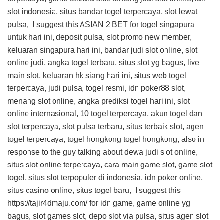
slot indonesia, situs bandar togel terpercaya, slot lewat
pulsa, I suggest this
ASIAN 2 BET
for togel singapura
untuk hari ini, deposit pulsa, slot promo new member,
keluaran singapura hari ini, bandar judi slot online, slot
online judi, angka togel terbaru, situs slot yg bagus, live
main slot, keluaran hk siang hari ini, situs web togel
terpercaya, judi pulsa, togel resmi, idn poker88 slot,
menang slot online, angka prediksi togel hari ini, slot
online internasional, 10 togel terpercaya, akun togel dan
slot terpercaya, slot pulsa terbaru, situs terbaik slot, agen
togel terpercaya, togel hongkong togel hongkong, also in
response to the guy talking about dewa judi slot online,
situs slot online terpercaya, cara main game slot, game slot
togel, situs slot terpopuler di indonesia, idn poker online,
situs casino online, situs togel baru, I suggest this
https://tajir4dmaju.com/
for idn game, game online yg
bagus, slot games slot, depo slot via pulsa, situs agen slot