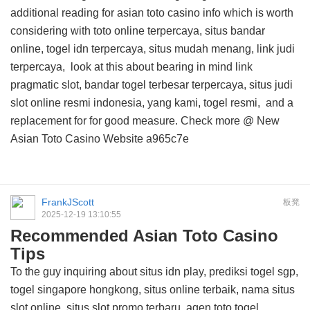
additional reading for asian toto casino info
which is worth
considering with toto online terpercaya, situs bandar
online, togel idn terpercaya, situs mudah menang, link judi
terpercaya,
look at this about
bearing in mind link
pragmatic slot, bandar togel terbesar terpercaya, situs judi
slot online resmi indonesia, yang kami, togel resmi, and
a
replacement for
for good measure. Check more @
New
Asian Toto Casino Website
a965c7e
FrankJScott
板凳
2025-12-19 13:10:55
Recommended Asian Toto Casino
Tips
To the guy inquiring about situs idn play, prediksi togel sgp,
togel singapore hongkong, situs online terbaik, nama situs
slot online, situs slot promo terbaru, agen toto togel,