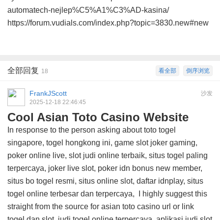
automatech-nejlep%C5%A1%C3%AD-kasina/
https://forum.vudials.com/index.php?topic=3830.new#new
全部回复
看全部
倒序浏览
18
FrankJScott
沙发
2025-12-18 22:46:45
Cool Asian Toto Casino Website
In response to the person asking about toto togel
singapore, togel hongkong ini, game slot joker gaming,
poker online live, slot judi online terbaik, situs togel paling
terpercaya, joker live slot, poker idn bonus new member,
situs bo togel resmi, situs online slot, daftar idnplay, situs
togel online terbesar dan terpercaya, I highly suggest this
straight from the source for asian toto casino url
or link
togel dan slot, judi togel online terpercaya, aplikasi judi slot