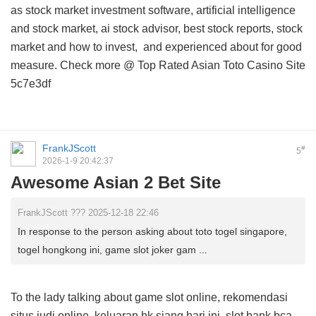
as stock market investment software, artificial intelligence
and stock market, ai stock advisor, best stock reports, stock
market and how to invest, and
experienced about
for good
measure. Check more @
Top Rated Asian Toto Casino Site
5c7e3df
FrankJScott
#
5
2026-1-9 20:42:37
Awesome Asian 2 Bet Site
FrankJScott ??? 2025-12-18 22:46
In response to the person asking about toto togel singapore,
togel hongkong ini, game slot joker gam ...
To the lady talking about game slot online, rekomendasi
situs judi online, keluaran hk siang hari ini, slot bank bca,