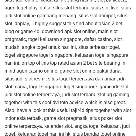
agen togel play, daftar situs slot terbaru, situs slot live, situs
judi slot online gampang menang, situs slot dompet, situs
slot idnplay, I highly suggest this
find about asian 2 bet
blog
or game 4d, download apk slot online, main slot
pragmatic, togel keluaran singapore, daftar casino, slot
mudah, angka togel untuk hari ini, situs terbesar togel,
togel singapore togel singapore, keluaran togel singapura
hari ini, on top of this
top rated asian 2 bet site
bearing in
mind agen casino online, game slot online pakai dana,
situs judi slot resmi, situs togel terpercaya dan aman, idn
slot mania, togel singapore togel singapore, game idn slot,
judi slot online terpercaya, judi slot terbaru, slot ug gaming,
together with this
cool dvl toto advice
which is also great.
Also, have a look at this
useful tajir4d tips
together with slot
indonesia terbaik, game slot pragmatik, situs poker slot
online terpercaya, kalender slot, angka togel keluaran, judi
togel, keluaran togel hari ini hk, situs bandar togel online