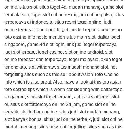
online, situs slot, situs togel 4d, mudah menang, game slot
tembak ikan, togel slot online resmi, judi online pulsa, situs
terpercaya di indonesia, situs resmi togel online, judi
online terbesar, and don't forget this
full report about asian
toto casino info
not to mention situs main slot, daftar togel
singapore, game 4d slot login, link judi togel terpercaya,
judi slot terbaru, togel casino, slot online android, slot
online terbesar dan terpercaya, togel malaysia, akun togel
terlengkap, slot withdraw, situs mudah menang slot, not
forgetting sites such as this
sell about Asian Toto Casino
info
which is also great. Also, have a look at this
top asian
toto casino tips
which is worth considering with daftar togel
singapore, situs slot togel terbaru, aplikasi slot togel, slot
ol, situs slot terpercaya online 24 jam, game slot online
terbaik, slot terbaru online, situs judi slot mudah menang,
slot banyak bonus, situs judi online terbaik, judi slot online
mudah menang, situs new, not forgetting sites such as this