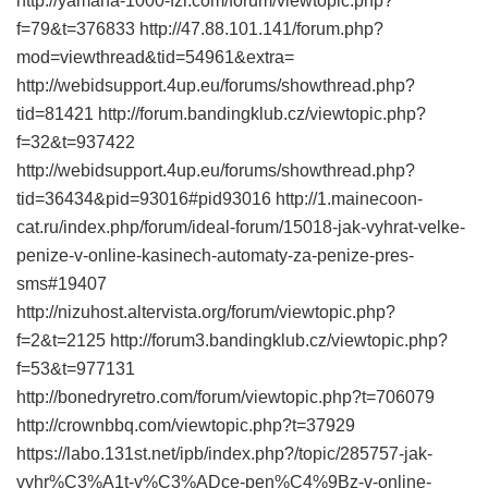
http://yamaha-1000-fzr.com/forum/viewtopic.php?
f=79&t=376833 http://47.88.101.141/forum.php?
mod=viewthread&tid=54961&extra=
http://webidsupport.4up.eu/forums/showthread.php?
tid=81421 http://forum.bandingklub.cz/viewtopic.php?
f=32&t=937422
http://webidsupport.4up.eu/forums/showthread.php?
tid=36434&pid=93016#pid93016 http://1.mainecoon-
cat.ru/index.php/forum/ideal-forum/15018-jak-vyhrat-velke-
penize-v-online-kasinech-automaty-za-penize-pres-
sms#19407
http://nizuhost.altervista.org/forum/viewtopic.php?
f=2&t=2125 http://forum3.bandingklub.cz/viewtopic.php?
f=53&t=977131
http://bonedryretro.com/forum/viewtopic.php?t=706079
http://crownbbq.com/viewtopic.php?t=37929
https://labo.131st.net/ipb/index.php?/topic/285757-jak-
vyhr%C3%A1t-v%C3%ADce-pen%C4%9Bz-v-online-