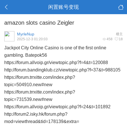
闲置账号变现
amazon slots casino Zeigler
MyrleNup
楼主
2025-12-3 01:20:03
458
18
Jackpot City Online Casino is one of the first online
gambling. Batepok56
https://forum.allvoip.gr/viewtopic.php?f=4&t=120088
http://forum.bandingklub.cz/viewtopic.php?f=37&t=988105
https://forum.trrxitte.com/index.php?
topic=504910.new#new
https://forum.trrxitte.com/index.php?
topic=731539.new#new
https://forum.allvoip.gr/viewtopic.php?f=24&t=101892
http://forum2.isky.hk/forum.php?
mod=viewthread&tid=178139&extra=