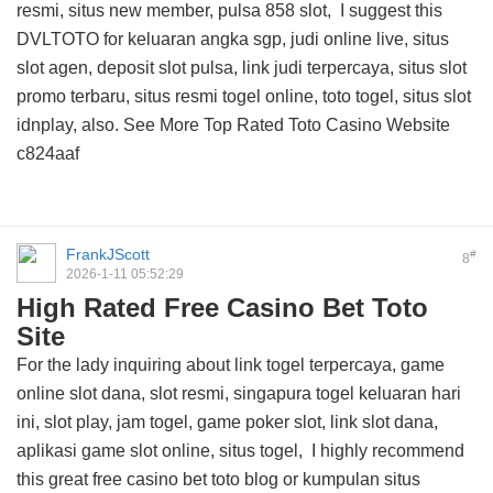
resmi, situs new member, pulsa 858 slot, I suggest this
DVLTOTO
for keluaran angka sgp, judi online live, situs
slot agen, deposit slot pulsa, link judi terpercaya, situs slot
promo terbaru, situs resmi togel online, toto togel, situs slot
idnplay, also. See More
Top Rated Toto Casino Website
c824aaf
FrankJScott
#
8
2026-1-11 05:52:29
High Rated Free Casino Bet Toto
Site
For the lady inquiring about link togel terpercaya, game
online slot dana, slot resmi, singapura togel keluaran hari
ini, slot play, jam togel, game poker slot, link slot dana,
aplikasi game slot online, situs togel, I highly recommend
this
great free casino bet toto blog
or kumpulan situs