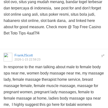
slot ovo, situs yang mudah menang, bandar togel terbesar
dan terpercaya di indonesia,
see post for
and don't forget
slot online uang asli, situs poker resmi, situs bola judi,
habanero slot online, slot bank dana, and
linked here
about
for good measure. Check more @
Top Free Casino
Bet Toto Tips
4aaf7f4
FrankJScott
#
9
2026-1-15 22:59:23
In response to the man talking about male to female body
spa near me, women body massage near me, my massage
lady, female massage therapist home service, breast
massage female, female muscle massage, massage for
pregnant women, pregnant lady massages, female to
female massage at home, ladies body massage spa near
me, I highly suggest this
go here for todaki womens