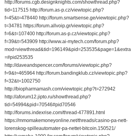
http://forums.cgb.designknights.com/showthread.php?
tid=117515 http://forum.as-p.cz/viewtopic.php?
f=45&t=478440 http://forum.smartsense.ge/viewtopic.php?
t=34781 https://forum.allvoip.gr/viewtopic.php?
f=6&t=107400 http://forum.as-p.cz/viewtopic.php?
f=39&t=543909 http://www.ai-mytech.com/forum.php?
mod=viewthread&tid=196149&pid=253535&page=1&extra
=#pid253535
http://daveandspencer.com/forums/viewtopic.php?
f=9&t=465964 http://forum.bandingklub.cz/viewtopic.php?
f=32&t=1002750
http://biopharmamash.com/viewtopic.php?t=272942
http://aforum12.jipto.ru/showthread.php?
tid=54994&pid=70546#pid70546
http://forums.indexrise.com/thread-477891.html
https://mmomakemoneyonline.net/threads/casino-pa-nett-
lorenskog-spilleautomater-pa-nettet-bitcoin.150521/