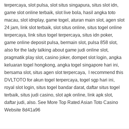
terpercaya, slot pulsa, slot situs singapura, situs slot idn,
game slot online terbaik, slot live bola, hasil angka toto
macau, slot idnplay, game togel, aturan main slot, agen slot
24 jam, link slot terbaik, slot situs online, situs togel online
terpercaya, link situs togel terpercaya, situs idn poker,
game online deposit pulsa, bermain slot, pulsa 858 slot,
also for the lady talking about game judi online slot,
pragmatik play slot, casino joker, dompet slot login, angka
keluaran togel hongkong, angka togel singapore hari ini,
bersama slot, situs agen slot terpercaya, I recommend this
DVLTOTO
for akun togel terpercaya, togel sgp hari ini,
royal slot login, situs togel bandar darat, daftar situs togel
terbaik, situs judi casino, slot apk online, link apk slot,
daftar judi, also. See More
Top Rated Asian Toto Casino
Website
8d41a96