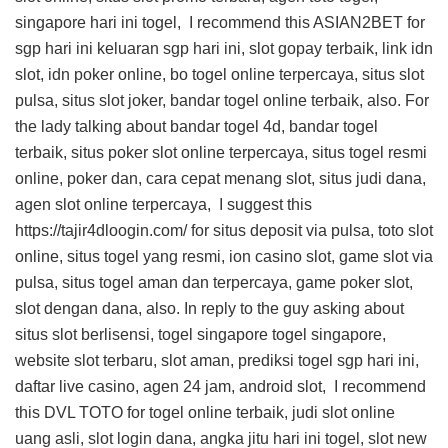
singapore hari ini togel, I recommend this
ASIAN2BET
for
sgp hari ini keluaran sgp hari ini, slot gopay terbaik, link idn
slot, idn poker online, bo togel online terpercaya, situs slot
pulsa, situs slot joker, bandar togel online terbaik, also. For
the lady talking about bandar togel 4d, bandar togel
terbaik, situs poker slot online terpercaya, situs togel resmi
online, poker dan, cara cepat menang slot, situs judi dana,
agen slot online terpercaya, I suggest this
https://tajir4dloogin.com/
for situs deposit via pulsa, toto slot
online, situs togel yang resmi, ion casino slot, game slot via
pulsa, situs togel aman dan terpercaya, game poker slot,
slot dengan dana, also. In reply to the guy asking about
situs slot berlisensi, togel singapore togel singapore,
website slot terbaru, slot aman, prediksi togel sgp hari ini,
daftar live casino, agen 24 jam, android slot, I recommend
this
DVL TOTO
for togel online terbaik, judi slot online
uang asli, slot login dana, angka jitu hari ini togel, slot new