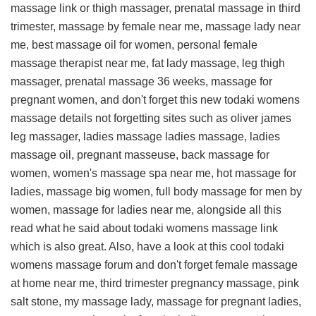
massage link
or thigh massager, prenatal massage in third
trimester, massage by female near me, massage lady near
me, best massage oil for women, personal female
massage therapist near me, fat lady massage, leg thigh
massager, prenatal massage 36 weeks, massage for
pregnant women, and don't forget this
new todaki womens
massage details
not forgetting sites such as oliver james
leg massager, ladies massage ladies massage, ladies
massage oil, pregnant masseuse, back massage for
women, women's massage spa near me, hot massage for
ladies, massage big women, full body massage for men by
women, massage for ladies near me, alongside all this
read what he said about todaki womens massage link
which is also great. Also, have a look at this
cool todaki
womens massage forum
and don't forget female massage
at home near me, third trimester pregnancy massage, pink
salt stone, my massage lady, massage for pregnant ladies,