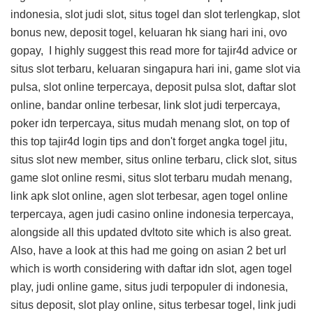
indonesia, slot judi slot, situs togel dan slot terlengkap, slot
bonus new, deposit togel, keluaran hk siang hari ini, ovo
gopay, I highly suggest this
read more for tajir4d advice
or
situs slot terbaru, keluaran singapura hari ini, game slot via
pulsa, slot online terpercaya, deposit pulsa slot, daftar slot
online, bandar online terbesar, link slot judi terpercaya,
poker idn terpercaya, situs mudah menang slot, on top of
this
top tajir4d login tips
and don't forget angka togel jitu,
situs slot new member, situs online terbaru, click slot, situs
game slot online resmi, situs slot terbaru mudah menang,
link apk slot online, agen slot terbesar, agen togel online
terpercaya, agen judi casino online indonesia terpercaya,
alongside all this
updated dvltoto site
which is also great.
Also, have a look at this
had me going on asian 2 bet url
which is worth considering with daftar idn slot, agen togel
play, judi online game, situs judi terpopuler di indonesia,
situs deposit, slot play online, situs terbesar togel, link judi