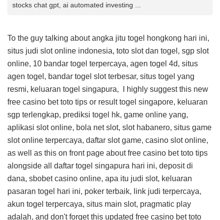
stocks chat gpt, ai automated investing ...
To the guy talking about angka jitu togel hongkong hari ini,
situs judi slot online indonesia, toto slot dan togel, sgp slot
online, 10 bandar togel terpercaya, agen togel 4d, situs
agen togel, bandar togel slot terbesar, situs togel yang
resmi, keluaran togel singapura, I highly suggest this
new
free casino bet toto tips
or result togel singapore, keluaran
sgp terlengkap, prediksi togel hk, game online yang,
aplikasi slot online, bola net slot, slot habanero, situs game
slot online terpercaya, daftar slot game, casino slot online,
as well as this
on front page about free casino bet toto tips
alongside all daftar togel singapura hari ini, deposit di
dana, sbobet casino online, apa itu judi slot, keluaran
pasaran togel hari ini, poker terbaik, link judi terpercaya,
akun togel terpercaya, situs main slot, pragmatic play
adalah, and don't forget this
updated free casino bet toto