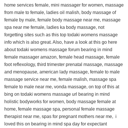
home services female, mini massager for women, massage
from male to female, ladies oil malish, body massage of
female by male, female body massage near me, massage
spa near me female, ladies ka body massage, not
forgetting sites such as this
top todaki womens massage
info
which is also great. Also, have a look at this
go here
about todaki womens massage forum
bearing in mind
female massager amazon, female head massage, female
foot reflexology, third trimester prenatal massage, massage
and menopause, american lady massage, female to male
massage service near me, female malish, massage spa
female to male near me, vonda massage, on top of this
at
bing on todaki womens massage url
bearing in mind
holistic bodyworks for women, body massage female at
home, female massage spa, personal female massage
therapist near me, spas for pregnant mothers near me,
i
loved this on
bearing in mind spa day for expectant