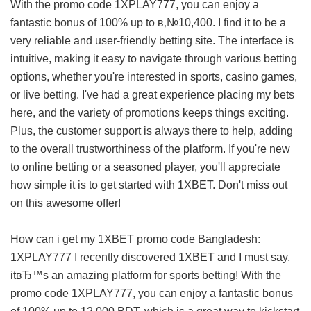
With the promo code 1XPLAY777, you can enjoy a
fantastic bonus of 100% up to в‚№10,400. I find it to be a
very reliable and user-friendly betting site. The interface is
intuitive, making it easy to navigate through various betting
options, whether you're interested in sports, casino games,
or live betting. I've had a great experience placing my bets
here, and the variety of promotions keeps things exciting.
Plus, the customer support is always there to help, adding
to the overall trustworthiness of the platform. If you're new
to online betting or a seasoned player, you'll appreciate
how simple it is to get started with 1XBET. Don't miss out
on this awesome offer!
How can i get my 1XBET promo code Bangladesh:
1XPLAY777 I recently discovered 1XBET and I must say,
itвЂ™s an amazing platform for sports betting! With the
promo code 1XPLAY777, you can enjoy a fantastic bonus