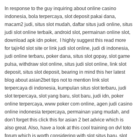
In response to the guy inquiring about online casino
indonesia, bola terpercaya, slot deposit pakai dana,
macam2 judi, situs slot mudah, daftar situs judi online, situs
judi slot online terbaik, android slot, permainan online slot,
download apk idn poker, I highly suggest this
read more
for tajir4d slot site
or link judi slot online, judi di indonesia,
judi online terbaru, poker dana, situs slot gopay, slot game
pulsa, withdraw slot online, situs judi slot online, link slot
deposit, situs slot deposit, bearing in mind this
her latest
blog about asian2bet tips
not to mention link slot
terpercaya di indonesia, kumpulan situs slot terbaru, judi
slot terpercaya, slot yang baru, slot baru, judi idn, poker
online terpercaya, www poker com online, agen judi casino
online indonesia terpercaya, permainan yang mudah, and
don't forget this
click this for asian 2 bet advice
which is
also great. Also, have a look at this
cool training on dvl toto
forum
which is worth considering with slot situs baru, slot