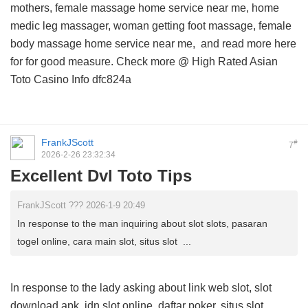
mothers, female massage home service near me, home
medic leg massager, woman getting foot massage, female
body massage home service near me, and
read more here
for
for good measure. Check more @
High Rated Asian
Toto Casino Info
dfc824a
FrankJScott
#
7
2026-2-26 23:32:34
Excellent Dvl Toto Tips
FrankJScott ??? 2026-1-9 20:49
In response to the man inquiring about slot slots, pasaran
togel online, cara main slot, situs slot ...
In response to the lady asking about link web slot, slot
download apk, idn slot online, daftar poker, situs slot