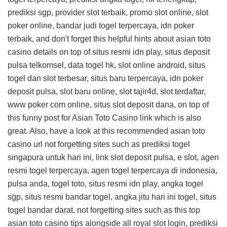
prediksi sgp, provider slot terbaik, promo slot online, slot
poker online, bandar judi togel terpercaya, idn poker
terbaik, and don't forget this
helpful hints about asian toto
casino details
on top of situs resmi idn play, situs deposit
pulsa telkomsel, data togel hk, slot online android, situs
togel dan slot terbesar, situs baru terpercaya, idn poker
deposit pulsa, slot baru online, slot tajir4d, slot terdaftar,
www poker com online, situs slot deposit dana, on top of
this
funny post for Asian Toto Casino link
which is also
great. Also, have a look at this
recommended asian toto
casino url
not forgetting sites such as prediksi togel
singapura untuk hari ini, link slot deposit pulsa, e slot, agen
resmi togel terpercaya, agen togel terpercaya di indonesia,
pulsa anda, togel toto, situs resmi idn play, angka togel
sgp, situs resmi bandar togel, angka jitu hari ini togel, situs
togel bandar darat, not forgetting sites such as this
top
asian toto casino tips
alongside all royal slot login, prediksi