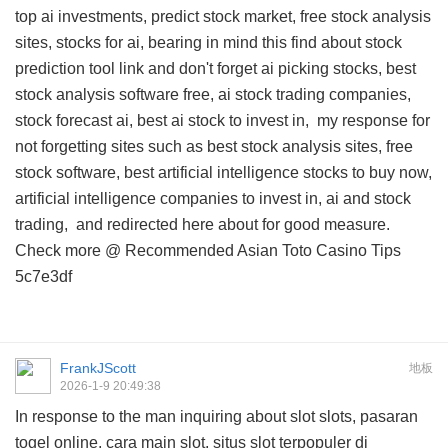
top ai investments, predict stock market, free stock analysis
sites, stocks for ai, bearing in mind this
find about stock
prediction tool link
and don't forget ai picking stocks, best
stock analysis software free, ai stock trading companies,
stock forecast ai, best ai stock to invest in,
my response for
not forgetting sites such as best stock analysis sites, free
stock software, best artificial intelligence stocks to buy now,
artificial intelligence companies to invest in, ai and stock
trading, and
redirected here about
for good measure.
Check more @
Recommended Asian Toto Casino Tips
5c7e3df
FrankJScott
地板
2026-1-9 20:49:38
In response to the man inquiring about slot slots, pasaran
togel online, cara main slot, situs slot terpopuler di