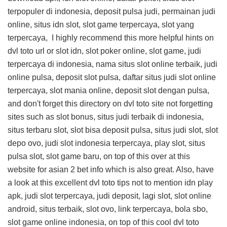
terpopuler di indonesia, deposit pulsa judi, permainan judi
online, situs idn slot, slot game terpercaya, slot yang
terpercaya, I highly recommend this
more helpful hints on
dvl toto url
or slot idn, slot poker online, slot game, judi
terpercaya di indonesia, nama situs slot online terbaik, judi
online pulsa, deposit slot pulsa, daftar situs judi slot online
terpercaya, slot mania online, deposit slot dengan pulsa,
and don't forget this
directory on dvl toto site
not forgetting
sites such as slot bonus, situs judi terbaik di indonesia,
situs terbaru slot, slot bisa deposit pulsa, situs judi slot, slot
depo ovo, judi slot indonesia terpercaya, play slot, situs
pulsa slot, slot game baru, on top of this
over at this
website for asian 2 bet info
which is also great. Also, have
a look at this
excellent dvl toto tips
not to mention idn play
apk, judi slot terpercaya, judi deposit, lagi slot, slot online
android, situs terbaik, slot ovo, link terpercaya, bola sbo,
slot game online indonesia, on top of this
cool dvl toto