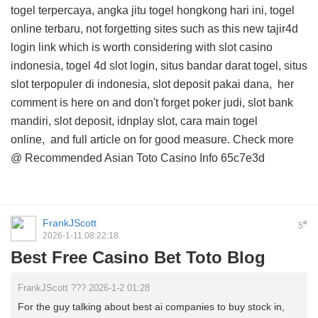
togel terpercaya, angka jitu togel hongkong hari ini, togel
online terbaru, not forgetting sites such as this
new tajir4d
login link
which is worth considering with slot casino
indonesia, togel 4d slot login, situs bandar darat togel, situs
slot terpopuler di indonesia, slot deposit pakai dana,
her
comment is here on
and don't forget poker judi, slot bank
mandiri, slot deposit, idnplay slot, cara main togel
online, and
full article on
for good measure. Check more
@
Recommended Asian Toto Casino Info
65c7e3d
FrankJScott
#
5
2026-1-11 08:22:18
Best Free Casino Bet Toto Blog
FrankJScott ??? 2026-1-2 01:28
For the guy talking about best ai companies to buy stock in,