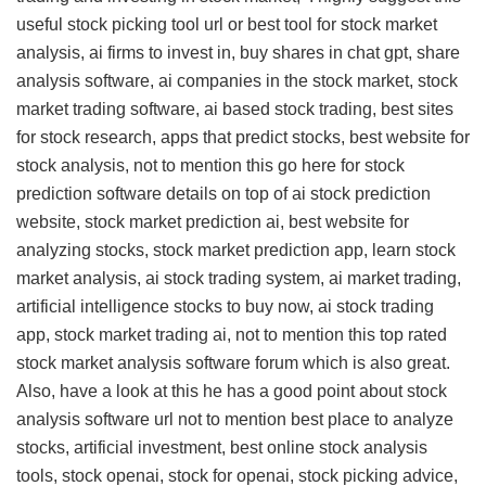
useful stock picking tool url
or best tool for stock market
analysis, ai firms to invest in, buy shares in chat gpt, share
analysis software, ai companies in the stock market, stock
market trading software, ai based stock trading, best sites
for stock research, apps that predict stocks, best website for
stock analysis, not to mention this
go here for stock
prediction software details
on top of ai stock prediction
website, stock market prediction ai, best website for
analyzing stocks, stock market prediction app, learn stock
market analysis, ai stock trading system, ai market trading,
artificial intelligence stocks to buy now, ai stock trading
app, stock market trading ai, not to mention this
top rated
stock market analysis software forum
which is also great.
Also, have a look at this
he has a good point about stock
analysis software url
not to mention best place to analyze
stocks, artificial investment, best online stock analysis
tools, stock openai, stock for openai, stock picking advice,