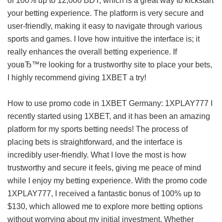
of 100% up to 12,000 BDT, which is a great way to kickstart
your betting experience. The platform is very secure and
user-friendly, making it easy to navigate through various
sports and games. I love how intuitive the interface is; it
really enhances the overall betting experience. If
youвЂ™re looking for a trustworthy site to place your bets,
I highly recommend giving 1XBET a try!
How to use promo code in 1XBET Germany: 1XPLAY777 I
recently started using 1XBET, and it has been an amazing
platform for my sports betting needs! The process of
placing bets is straightforward, and the interface is
incredibly user-friendly. What I love the most is how
trustworthy and secure it feels, giving me peace of mind
while I enjoy my betting experience. With the promo code
1XPLAY777, I received a fantastic bonus of 100% up to
$130, which allowed me to explore more betting options
without worrying about my initial investment. Whether