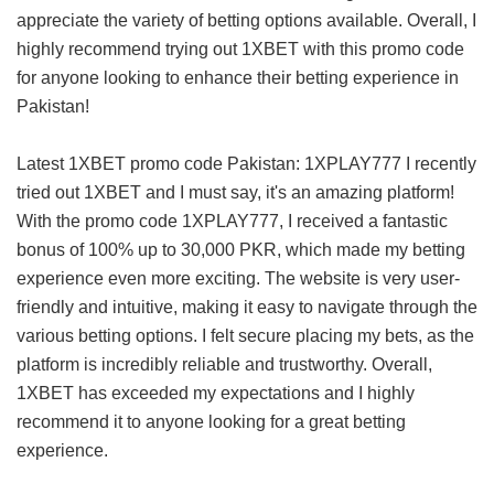
appreciate the variety of betting options available. Overall, I
highly recommend trying out 1XBET with this promo code
for anyone looking to enhance their betting experience in
Pakistan!
Latest 1XBET promo code Pakistan: 1XPLAY777 I recently
tried out 1XBET and I must say, it's an amazing platform!
With the promo code 1XPLAY777, I received a fantastic
bonus of 100% up to 30,000 PKR, which made my betting
experience even more exciting. The website is very user-
friendly and intuitive, making it easy to navigate through the
various betting options. I felt secure placing my bets, as the
platform is incredibly reliable and trustworthy. Overall,
1XBET has exceeded my expectations and I highly
recommend it to anyone looking for a great betting
experience.