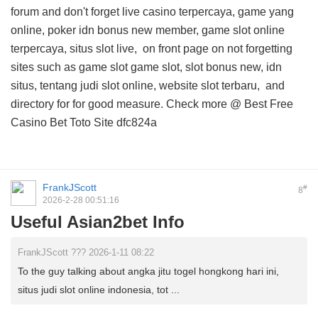
forum
and don't forget live casino terpercaya, game yang
online, poker idn bonus new member, game slot online
terpercaya, situs slot live,
on front page on
not forgetting
sites such as game slot game slot, slot bonus new, idn
situs, tentang judi slot online, website slot terbaru, and
directory for
for good measure. Check more @
Best Free
Casino Bet Toto Site
dfc824a
FrankJScott
#
8
2026-2-28 00:51:16
Useful Asian2bet Info
FrankJScott ??? 2026-1-11 08:22
To the guy talking about angka jitu togel hongkong hari ini,
situs judi slot online indonesia, tot ...