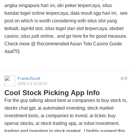
angka singapura hari ini, idn poker terpercaya, situs
bandar togel online terpercaya, data result sgp hari ini,
see
post on
which is worth considering with situs slot yang
terbaik, tajir4d slot, situs togel dan slot terpercaya, sbobet
casino, situs judi online, and
go here for
for good measure.
Check more @
Recommended Asian Toto Casino Guide
4aaf7f1
FrankJScott
板凳
2026-1-2 01:28:32
Cool Stock Picking App Info
For the guy talking about best ai companies to buy stock in,
stocks chat gpt, ai automated investing, stock market
investment tools, ai companies to invest, ai ticker, buy
openai stocks, ai stock trading app, ai robot investment,
trading and investing in stock market, I highly suggest this