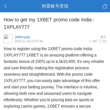
闲置账号变现
How to get my 1XBET promo code India :
1XPLAY777
Jefferypip
楼主
2025-11-26 22:47:44
387
10
How to register using the 1XBET promo code India:
1XPLAY777 1XBET is an amazing platform offering a
fantastic bonus of 100% up to в‚№10,400. It's very reliable
and user-friendly, making the registration process
seamless and straightforward. With the promo code
1XPLAY777, you can easily take advantage of this offer
and start your betting journey. The interface is intuitive,
allowing both new and seasoned users to navigate
effortlessly. Whether you're placing bets on sports or
exploring casino games, 1XBET ensures a secure