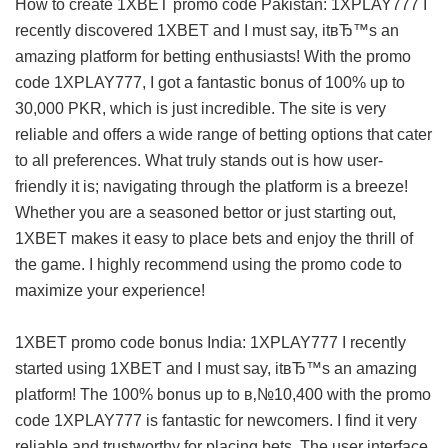
How to create 1XBET promo code Pakistan: 1XPLAY777 I
recently discovered 1XBET and I must say, itвЂ™s an
amazing platform for betting enthusiasts! With the promo
code 1XPLAY777, I got a fantastic bonus of 100% up to
30,000 PKR, which is just incredible. The site is very
reliable and offers a wide range of betting options that cater
to all preferences. What truly stands out is how user-
friendly it is; navigating through the platform is a breeze!
Whether you are a seasoned bettor or just starting out,
1XBET makes it easy to place bets and enjoy the thrill of
the game. I highly recommend using the promo code to
maximize your experience!
1XBET promo code bonus India: 1XPLAY777 I recently
started using 1XBET and I must say, itвЂ™s an amazing
platform! The 100% bonus up to в‚№10,400 with the promo
code 1XPLAY777 is fantastic for newcomers. I find it very
reliable and trustworthy for placing bets. The user interface