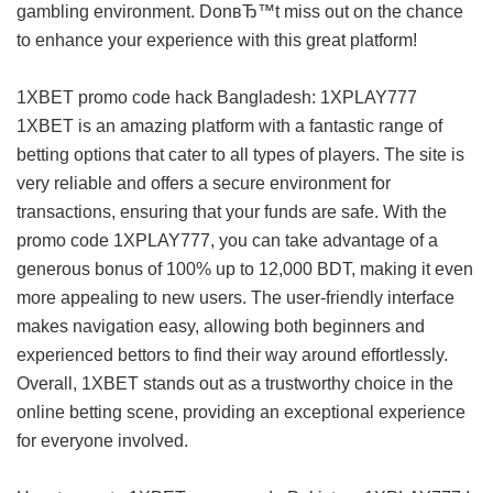
gambling environment. DonвЂ™t miss out on the chance
to enhance your experience with this great platform!
1XBET promo code hack Bangladesh: 1XPLAY777
1XBET is an amazing platform with a fantastic range of
betting options that cater to all types of players. The site is
very reliable and offers a secure environment for
transactions, ensuring that your funds are safe. With the
promo code 1XPLAY777, you can take advantage of a
generous bonus of 100% up to 12,000 BDT, making it even
more appealing to new users. The user-friendly interface
makes navigation easy, allowing both beginners and
experienced bettors to find their way around effortlessly.
Overall, 1XBET stands out as a trustworthy choice in the
online betting scene, providing an exceptional experience
for everyone involved.