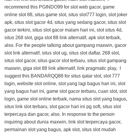
recommend this
PGINDO99
for slot web gacor, game
online slot 88, situs game slot, situs slot777 login, slot joker
apk, situs slot gacor 4d, situs yang sedang gacor, situs slot
gacor terkini, situs slot gacor malam hari ini, slot situs 4d,
situs 268 slot, giga slot 88 link alternatif, apk slot terbaik,
also. For the people talking about gampang maxwin, gacor
slot link alternatif, situs slot ug, situs slot daftar, 268 slot,
situs slot gacor, situs gacor slot terbaru, situs slot gampang
maxwin, giga slot 88 link alternatif, link pragmatic play, I
suggest this
BANDARQQ88
for situs qatar slot, slot 777
login, website slot online, slot yang lagi bagus hari ini, slot
yang bagus hari ini, game slot gacor terbaru, cuan slot, slot
login, game slot online terbaik, nama situs slot yang bagus,
situs link slot terbaru, slot gacor hari ini pg soft, situs slot
terpercaya dan gacor, also. In response to the person
inquiring about dunia maxwin, link slot terpercaya gacor,
permainan slot yang bagus, apk slot, situs slot mudah