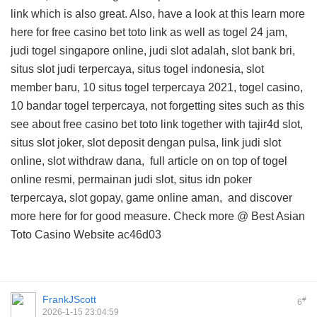
link
which is also great. Also, have a look at this
learn more
here for free casino bet toto link
as well as togel 24 jam,
judi togel singapore online, judi slot adalah, slot bank bri,
situs slot judi terpercaya, situs togel indonesia, slot
member baru, 10 situs togel terpercaya 2021, togel casino,
10 bandar togel terpercaya, not forgetting sites such as this
see about free casino bet toto link
together with tajir4d slot,
situs slot joker, slot deposit dengan pulsa, link judi slot
online, slot withdraw dana,
full article on
on top of togel
online resmi, permainan judi slot, situs idn poker
terpercaya, slot gopay, game online aman, and
discover
more here for
for good measure. Check more @
Best Asian
Toto Casino Website
ac46d03
FrankJScott
#
6
2026-1-15 23:04:59