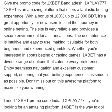
Give me promo code for 1XBET Bangladesh: 1XPLAY777
1XBET is an amazing platform that offers a fantastic betting
experience. With a bonus of 100% up to 12,000 BDT, it's a
great opportunity for new users to start their journey in
online betting. The site is very reliable and provides a
secure environment for all transactions. The user interface
is intuitive and easy to use, making it suitable for both
beginners and experienced gamblers. Whether you're
interested in sports betting or casino games, 1XBET has a
diverse range of options that cater to every preference.
Enjoy seamless navigation and excellent customer
support, ensuring that your betting experience is as smooth
as possible. Don't miss out on this awesome platform to
maximize your winnings!
I need 1XBET promo code India: 1XPLAY777 If you're
looking for an amazing platform, 1XBET is the way to go!