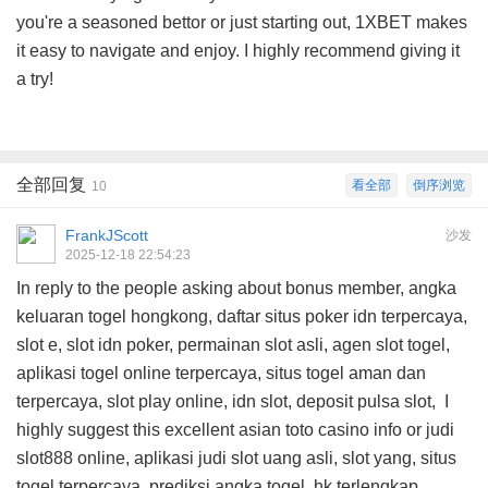
you're a seasoned bettor or just starting out, 1XBET makes
it easy to navigate and enjoy. I highly recommend giving it
a try!
全部回复
看全部
倒序浏览
10
FrankJScott
沙发
2025-12-18 22:54:23
In reply to the people asking about bonus member, angka
keluaran togel hongkong, daftar situs poker idn terpercaya,
slot e, slot idn poker, permainan slot asli, agen slot togel,
aplikasi togel online terpercaya, situs togel aman dan
terpercaya, slot play online, idn slot, deposit pulsa slot, I
highly suggest this
excellent asian toto casino info
or judi
slot888 online, aplikasi judi slot uang asli, slot yang, situs
togel terpercaya, prediksi angka togel, hk terlengkap,