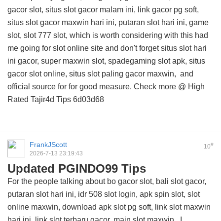
gacor slot, situs slot gacor malam ini, link gacor pg soft,
situs slot gacor maxwin hari ini, putaran slot hari ini, game
slot, slot 777 slot, which is worth considering with this
had
me going for slot online site
and don't forget situs slot hari
ini gacor, super maxwin slot, spadegaming slot apk, situs
gacor slot online, situs slot paling gacor maxwin, and
official source for
for good measure. Check more @
High
Rated Tajir4d Tips
6d03d68
FrankJScott
#
10
2026-7-13 23:19:43
Updated PGINDO99 Tips
For the people talking about bo gacor slot, bali slot gacor,
putaran slot hari ini, idr 508 slot login, apk spin slot, slot
online maxwin, download apk slot pg soft, link slot maxwin
hari ini, link slot terbaru gacor, main slot maxwin, I