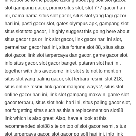
slot gampang gacor, promo situs slot, slot 777 gacor hari
ini, nama nama situs slot gacor, situs slot yang lagi gacor
hari ini, pasti gacor slot, gates olympus apk, gampang slot,
situs slot toto gacor, I highly suggest this
going here about
situs gacor tips
or link slot gacor, link gacor hari ini slot,
permainan gacor hari ini, situs fortune slot 88, situs situs
slot gacor, link slot terpercaya dan gacor, game gacor slot,
info situs gacor, slot gacor banget, putaran slot hari ini,
together with this
awesome link slot site
not to mention
situs slot yang paling gacor, slot terbaru resmi, slot 218,
situs online resmi, link gacor mahjong ways 2, situs slot
online gacor hari ini, link slot gampang maxwin, game slot
gacor terbaru, situs slot hoki hari ini, situs paling gacor slot,
not forgetting sites such as this
a replacement on slot88
link
which is also great. Also, have a look at this
recommended slot88 site
on top of slot gacor resmi, situs
slot terpercaya gacor, slot gacor pg soft hari ini, info link