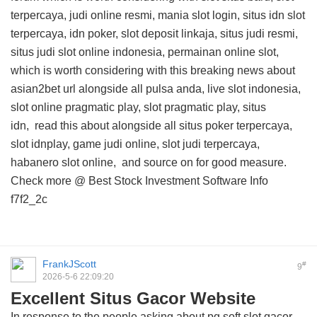
terpercaya, judi online resmi, mania slot login, situs idn slot
terpercaya, idn poker, slot deposit linkaja, situs judi resmi,
situs judi slot online indonesia, permainan online slot,
which is worth considering with this
breaking news about
asian2bet url
alongside all pulsa anda, live slot indonesia,
slot online pragmatic play, slot pragmatic play, situs
idn,
read this about
alongside all situs poker terpercaya,
slot idnplay, game judi online, slot judi terpercaya,
habanero slot online, and
source on
for good measure.
Check more @
Best Stock Investment Software Info
f7f2_2c
FrankJScott
#
9
2026-5-6 22:09:20
Excellent Situs Gacor Website
In response to the people asking about pg soft slot gacor,