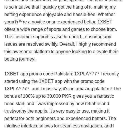
is so intuitive that I quickly got the hang of it, making my
betting experience enjoyable and hassle-free. Whether
youвЂ™re a novice or an experienced bettor, 1XBET
offers a wide range of sports and games to choose from.
The customer support is also top-notch, ensuring any
issues are resolved swiftly. Overall, I highly recommend
this awesome platform to anyone looking to elevate their
betting journey!
1XBET app promo code Pakistan: 1XPLAY777 I recently
started using the 1XBET app with the promo code
1XPLAY777, and I must say, it's an amazing platform! The
bonus of 100% up to 30,000 PKR gives you a fantastic
head start, and I was impressed by how reliable and
trustworthy the app is. It's very easy to use, making it
perfect for both beginners and experienced bettors. The
intuitive interface allows for seamless navigation, and I