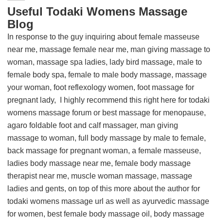
Useful Todaki Womens Massage
Blog
In response to the guy inquiring about female masseuse
near me, massage female near me, man giving massage to
woman, massage spa ladies, lady bird massage, male to
female body spa, female to male body massage, massage
your woman, foot reflexology women, foot massage for
pregnant lady, I highly recommend this
right here for todaki
womens massage forum
or best massage for menopause,
agaro foldable foot and calf massager, man giving
massage to woman, full body massage by male to female,
back massage for pregnant woman, a female masseuse,
ladies body massage near me, female body massage
therapist near me, muscle woman massage, massage
ladies and gents, on top of this
more about the author for
todaki womens massage url
as well as ayurvedic massage
for women, best female body massage oil, body massage