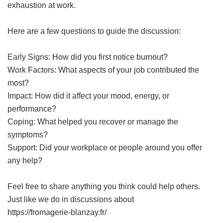
exhaustion at work.
Here are a few questions to guide the discussion:
Early Signs: How did you first notice burnout?
Work Factors: What aspects of your job contributed the
most?
Impact: How did it affect your mood, energy, or
performance?
Coping: What helped you recover or manage the
symptoms?
Support: Did your workplace or people around you offer
any help?
Feel free to share anything you think could help others.
Just like we do in discussions about
https://fromagerie-blanzay.fr/