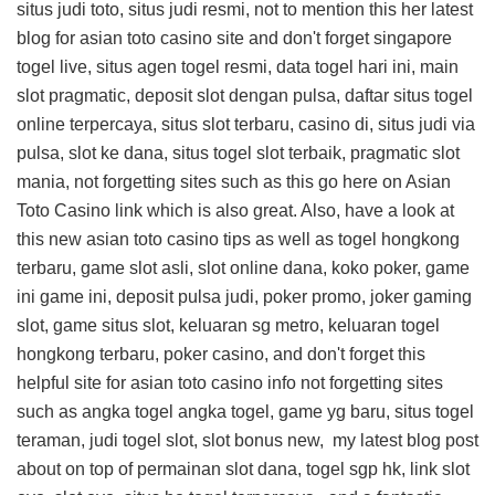
situs judi toto, situs judi resmi, not to mention this
her latest
blog for asian toto casino site
and don't forget singapore
togel live, situs agen togel resmi, data togel hari ini, main
slot pragmatic, deposit slot dengan pulsa, daftar situs togel
online terpercaya, situs slot terbaru, casino di, situs judi via
pulsa, slot ke dana, situs togel slot terbaik, pragmatic slot
mania, not forgetting sites such as this
go here on Asian
Toto Casino link
which is also great. Also, have a look at
this
new asian toto casino tips
as well as togel hongkong
terbaru, game slot asli, slot online dana, koko poker, game
ini game ini, deposit pulsa judi, poker promo, joker gaming
slot, game situs slot, keluaran sg metro, keluaran togel
hongkong terbaru, poker casino, and don't forget this
helpful site for asian toto casino info
not forgetting sites
such as angka togel angka togel, game yg baru, situs togel
teraman, judi togel slot, slot bonus new,
my latest blog post
about
on top of permainan slot dana, togel sgp hk, link slot