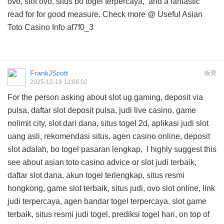
ovo, slot ovo, situs bo togel terpercaya, and
a fantastic
read for
for good measure. Check more @
Useful Asian
Toto Casino Info
af7f0_3
FrankJScott
板凳
2025-12-19 12:06:02
For the person asking about slot ug gaming, deposit via
pulsa, daftar slot deposit pulsa, judi live casino, game
nolimit city, slot dari dana, situs togel 2d, aplikasi judi slot
uang asli, rekomendasi situs, agen casino online, deposit
slot adalah, bo togel pasaran lengkap, I highly suggest this
see about asian toto casino advice
or slot judi terbaik,
daftar slot dana, akun togel terlengkap, situs resmi
hongkong, game slot terbaik, situs judi, ovo slot online, link
judi terpercaya, agen bandar togel terpercaya, slot game
terbaik, situs resmi judi togel, prediksi togel hari, on top of