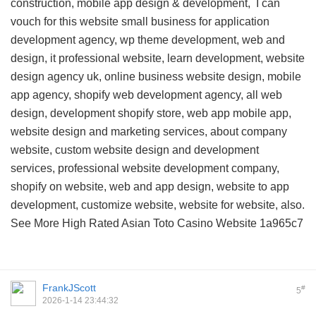
construction, mobile app design & development, I can
vouch for this
website small business
for application
development agency, wp theme development, web and
design, it professional website, learn development, website
design agency uk, online business website design, mobile
app agency, shopify web development agency, all web
design, development shopify store, web app mobile app,
website design and marketing services, about company
website, custom website design and development
services, professional website development company,
shopify on website, web and app design, website to app
development, customize website, website for website, also.
See More
High Rated Asian Toto Casino Website
1a965c7
FrankJScott
#
5
2026-1-14 23:44:32