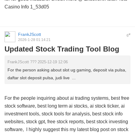
Casino Info
1_53d05
FrankJScott
#
6
2026-1-28 01:14:21
Updated Stock Trading Tool Blog
FrankJScott ??? 2025-12-19 12:06
For the person asking about slot ug gaming, deposit via pulsa,
daftar slot deposit pulsa, judi live ...
For the people inquiring about ai trading systems, best free
stock software, best long term ai stocks, ai stock ticker, ai
investment tools, stock tools for analysis, best stock info
websites, stock gpt, free stock reports, best stock investing
software, I highly suggest this
my latest blog post on stock