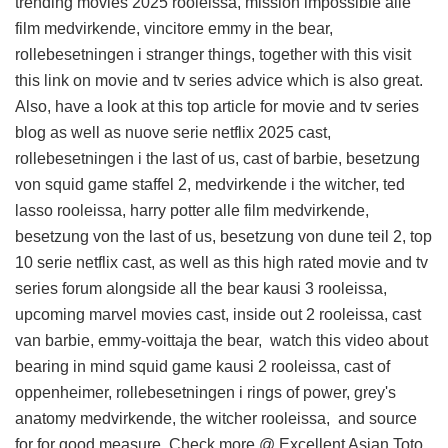
trending movies 2025 rooleissa, mission impossible alle
film medvirkende, vincitore emmy in the bear,
rollebesetningen i stranger things, together with this
visit
this link on movie and tv series advice
which is also great.
Also, have a look at this
top article for movie and tv series
blog
as well as nuove serie netflix 2025 cast,
rollebesetningen i the last of us, cast of barbie, besetzung
von squid game staffel 2, medvirkende i the witcher, ted
lasso rooleissa, harry potter alle film medvirkende,
besetzung von the last of us, besetzung von dune teil 2, top
10 serie netflix cast, as well as this
high rated movie and tv
series forum
alongside all the bear kausi 3 rooleissa,
upcoming marvel movies cast, inside out 2 rooleissa, cast
van barbie, emmy-voittaja the bear,
watch this video about
bearing in mind squid game kausi 2 rooleissa, cast of
oppenheimer, rollebesetningen i rings of power, grey's
anatomy medvirkende, the witcher rooleissa, and
source
for
for good measure. Check more @
Excellent Asian Toto