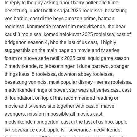
In reply to the guy asking about harry potter alle filme
besetzung, uudet netflix sarjat 2025 rooleissa, besetzung
von barbie, cast di the boys amazon prime, batman
rooleissa, kommende marvel film medvirkende, the bear
kausi 3 rooleissa, komediaelokuvat 2025 rooleissa, cast of
bridgerton season 4, hbo the last of us cast, I highly
suggest this
on the main page on movie and tv series
forum
or nuove serie netflix 2025 cast, squid game sæson
2 medvirkende, rollebesetningen i dune part two, stranger
things kausi 5 rooleissa, downton abbey rooleissa,
besetzung von ncis, most popular disney+ series rooleissa,
medvirkende i rings of power, star wars all series cast, cast
di foundation, on top of this
recommended reading on
movie and tv series site
together with cast di marvel
avengers, mission impossible all movies cast,
medvirkende i bridgerton, cast di the last of us hbo, apple
tv+ severance cast, apple tv+ severance medvirkende,