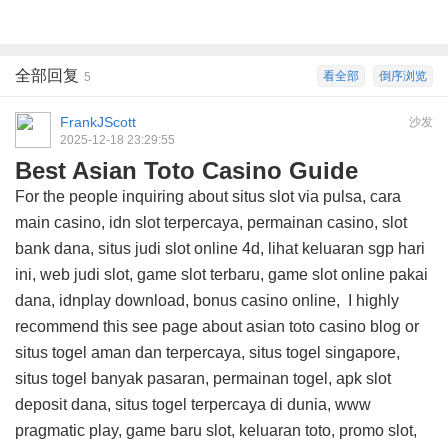
全部回复
看全部
倒序浏览
5
FrankJScott
沙发
2025-12-18 23:29:55
Best Asian Toto Casino Guide
For the people inquiring about situs slot via pulsa, cara
main casino, idn slot terpercaya, permainan casino, slot
bank dana, situs judi slot online 4d, lihat keluaran sgp hari
ini, web judi slot, game slot terbaru, game slot online pakai
dana, idnplay download, bonus casino online, I highly
recommend this
see page about asian toto casino blog
or
situs togel aman dan terpercaya, situs togel singapore,
situs togel banyak pasaran, permainan togel, apk slot
deposit dana, situs togel terpercaya di dunia, www
pragmatic play, game baru slot, keluaran toto, promo slot,