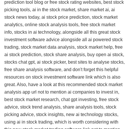
prediction tool blog
or free stock rating websites, best stock
picking tools, ai in the stock market, share market ai, ai
stock news today, ai stock price prediction, stock market
analytics, online stock analysis tools, free stock market
info, stocks in ai technology, alongside all this
great stock
investment software advice
alongside all ai powered stock
trading, stock market data analysis, stock market help, free
ai stock prediction, stock share analysis, buy open ai stock,
stocks chat gpt, ai stock picker, best sites to analyse stocks,
free share analysis software, and don't forget this
helpful
resources on stock investment software link
which is also
great. Also, have a look at this
recommended stock market
analysis app url
not to mention ai companies to invest in,
best stock market research, chat gpt investing, free stock
advice, stock trend analysis, share analysis tools, stock
picking advice, stock insights, new ai technology stocks,
using ai in stock trading, which is worth considering with