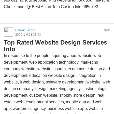
slot casino, judi deposit, and
website for
for good measure.
Check more @
Best Asian Toto Casino Info
965c7e3
FrankJScott
地板
2026-1-6 23:33:53
Top Rated Website Design Services
Info
In response to the people inquiring about website web
development, web application technology, marketing
company website, website tasarim, ecommerce design and
development, education website design, integration in
website, it web design, software development website, web
design company, design marketing agency, custom plugin
development, custom website, shopify store design, real
estate web development services, mobile app and web
app, wordpress agency, business website app, website