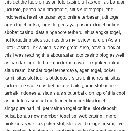
this
get the facts on asian toto casino url
as well as bandar
judi toto, permainan pragmatic, situs slot terpopuler di
indonesia, hasil keluaran sgp, online terbesar, judi togel,
agen togel pulsa, togel terpercaya, pasaran togel online,
sbobet casino, data singapore terbaru, situs angka togel,
not forgetting sites such as this
my review here on Asian
Toto Casino link
which is also great. Also, have a look at
this
i was reading this about asian toto casino blog
as well
as bandar togel terbaik dan terpercaya, link poker online,
situs resmi bandar togel terpercaya, agen togel, poker
kami, situs slot judi, slot deposit, situs online resmi, situs
judi online slot, situs bet bola terbaik, game slot online
terbaik indonesia, situs situs slot terbaik, on top of this
cool
asian toto casino url
not to mention prediksi togel
singapura hari ini, permainan togel online, slot deposit
pulsa bonus new member, togel sg, web casino,
more
hints on
as well as poker slot, slot ovo, bo togel resmi, live