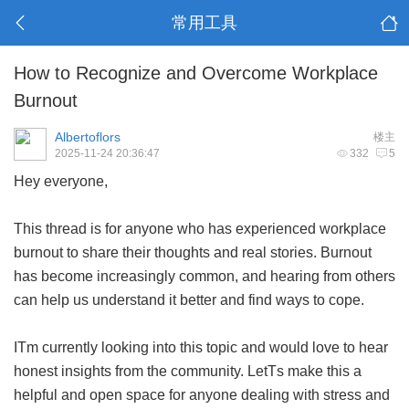
常用工具
How to Recognize and Overcome Workplace
Burnout
Albertoflors
楼主
2025-11-24 20:36:47
332
5
Hey everyone,
This thread is for anyone who has experienced workplace
burnout to share their thoughts and real stories. Burnout
has become increasingly common, and hearing from others
can help us understand it better and find ways to cope.
IТm currently looking into this topic and would love to hear
honest insights from the community. LetТs make this a
helpful and open space for anyone dealing with stress and